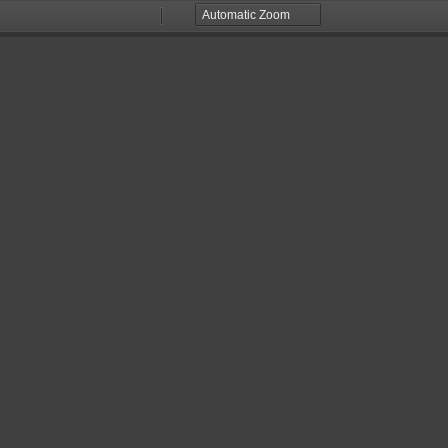
Zoom
Zoom
Out
In